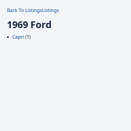
Back To Listings
Listings
1969 Ford
Capri
(1)