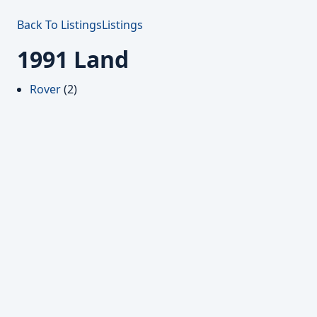
Back To Listings
Listings
1991 Land
Rover
(2)