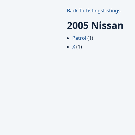
Back To Listings
Listings
2005 Nissan
Patrol
(1)
X
(1)