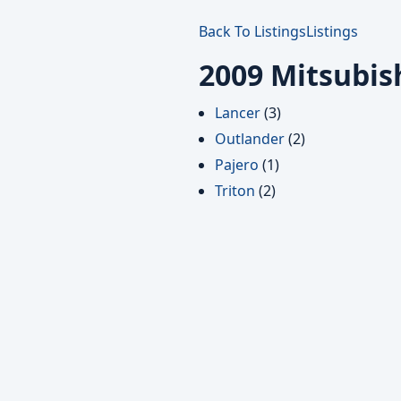
Back To Listings
Listings
2009 Mitsubis
Lancer
(3)
Outlander
(2)
Pajero
(1)
Triton
(2)