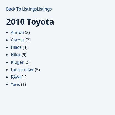
Back To Listings
Listings
2010 Toyota
Aurion
(2)
Corolla
(2)
Hiace
(4)
Hilux
(9)
Kluger
(2)
Landcruiser
(5)
RAV4
(1)
Yaris
(1)