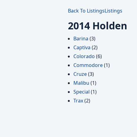
Back To Listings
Listings
2014 Holden
Barina
(3)
Captiva
(2)
Colorado
(6)
Commodore
(1)
Cruze
(3)
Malibu
(1)
Special
(1)
Trax
(2)