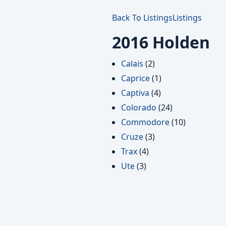
Back To Listings
Listings
2016 Holden
Calais
(2)
Caprice
(1)
Captiva
(4)
Colorado
(24)
Commodore
(10)
Cruze
(3)
Trax
(4)
Ute
(3)