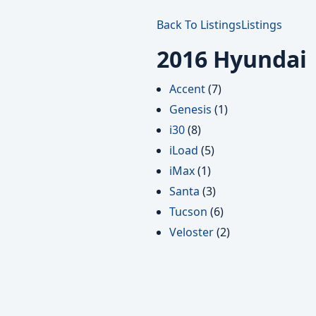
Back To Listings
Listings
2016 Hyundai
Accent
(7)
Genesis
(1)
i30
(8)
iLoad
(5)
iMax
(1)
Santa
(3)
Tucson
(6)
Veloster
(2)