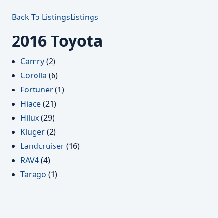
Back To Listings
Listings
2016 Toyota
Camry
(2)
Corolla
(6)
Fortuner
(1)
Hiace
(21)
Hilux
(29)
Kluger
(2)
Landcruiser
(16)
RAV4
(4)
Tarago
(1)