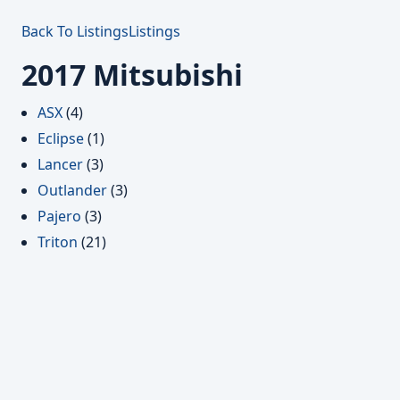
Back To Listings
Listings
2017 Mitsubishi
ASX
(4)
Eclipse
(1)
Lancer
(3)
Outlander
(3)
Pajero
(3)
Triton
(21)