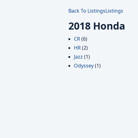
Back To Listings
Listings
2018 Honda
CR
(6)
HR
(2)
Jazz
(1)
Odyssey
(1)