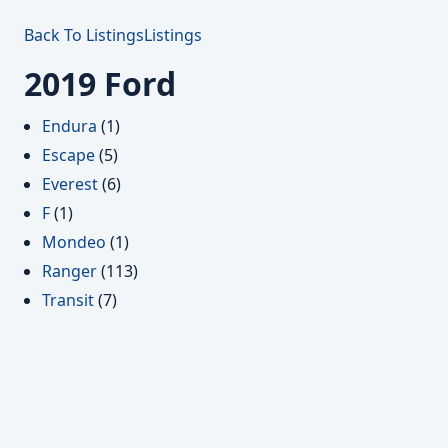
Back To Listings
Listings
2019 Ford
Endura
(1)
Escape
(5)
Everest
(6)
F
(1)
Mondeo
(1)
Ranger
(113)
Transit
(7)