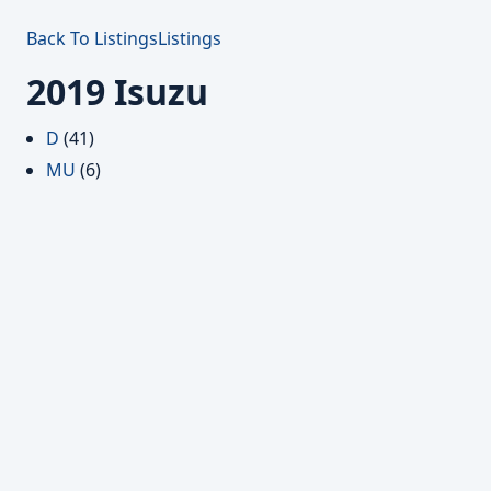
Back To Listings
Listings
2019 Isuzu
D
(41)
MU
(6)