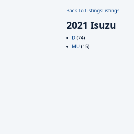
Back To Listings
Listings
2021 Isuzu
D
(74)
MU
(15)