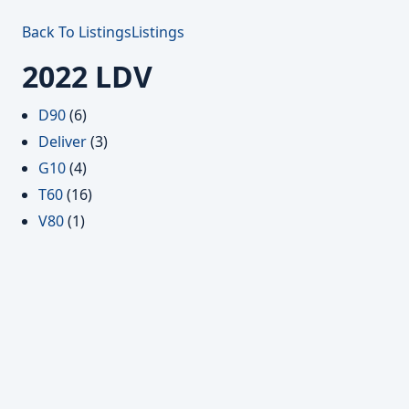
Back To Listings
Listings
2022 LDV
D90
(6)
Deliver
(3)
G10
(4)
T60
(16)
V80
(1)