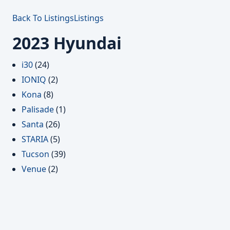
Back To Listings
Listings
2023 Hyundai
i30
(24)
IONIQ
(2)
Kona
(8)
Palisade
(1)
Santa
(26)
STARIA
(5)
Tucson
(39)
Venue
(2)