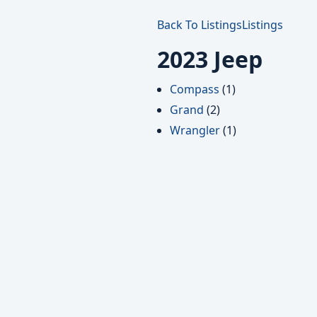
Back To Listings
Listings
2023 Jeep
Compass
(1)
Grand
(2)
Wrangler
(1)