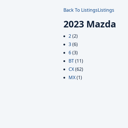
Back To Listings
Listings
2023 Mazda
2
(2)
3
(6)
6
(3)
BT
(11)
CX
(62)
MX
(1)