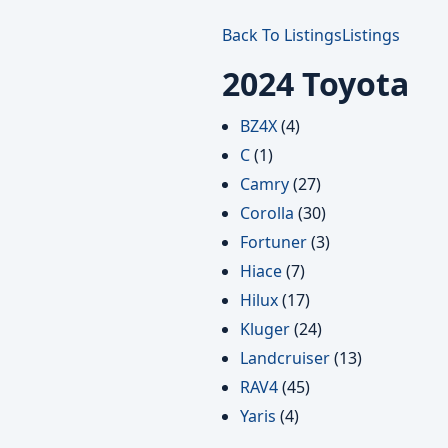
Back To Listings
Listings
2024 Toyota
BZ4X
(4)
C
(1)
Camry
(27)
Corolla
(30)
Fortuner
(3)
Hiace
(7)
Hilux
(17)
Kluger
(24)
Landcruiser
(13)
RAV4
(45)
Yaris
(4)