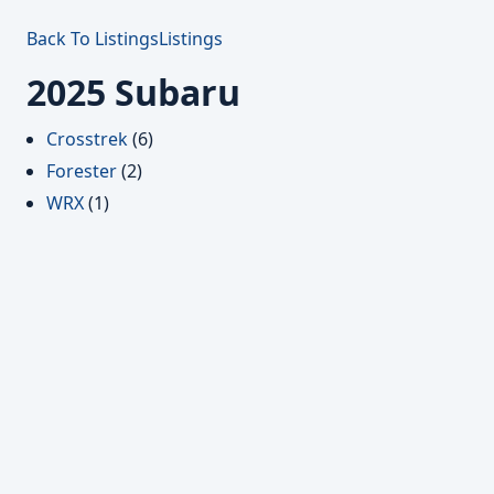
Back To Listings
Listings
2025 Subaru
Crosstrek
(6)
Forester
(2)
WRX
(1)