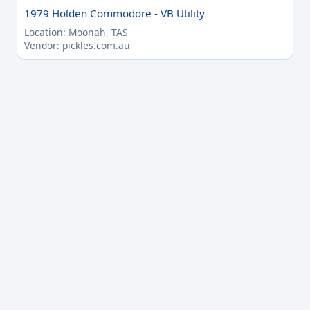
1979 Holden Commodore - VB Utility
Location: Moonah, TAS
Vendor: pickles.com.au