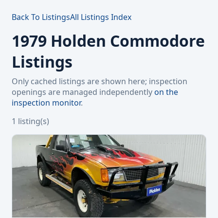
Back To Listings
All Listings Index
1979 Holden Commodore
Listings
Only cached listings are shown here; inspection
openings are managed independently
on the
inspection monitor
.
1 listing(s)