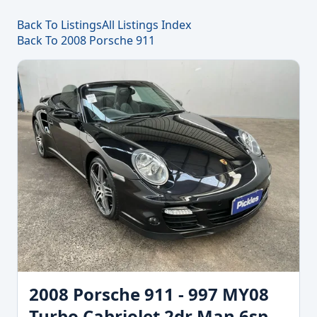
Back To Listings
All Listings Index
Back To 2008 Porsche 911
2008 Porsche 911 - 997 MY08
Turbo Cabriolet 2dr Man 6sp