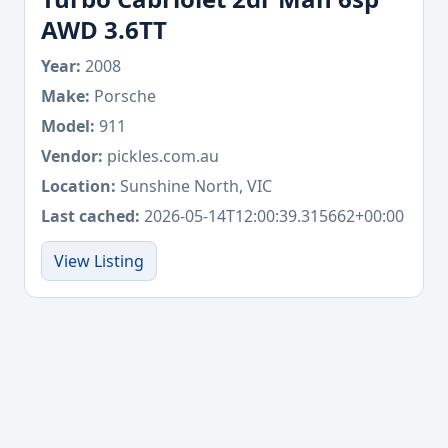
AWD 3.6TT
Year:
2008
Make:
Porsche
Model:
911
Vendor:
pickles.com.au
Location:
Sunshine North, VIC
Last cached:
2026-05-14T12:00:39.315662+00:00
View Listing