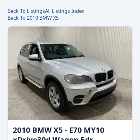
Back To Listings
All Listings Index
Back To 2010 BMW X5
2010 BMW X5 - E70 MY10
xDrive30d Wagon 5dr