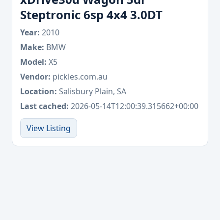
Steptronic 6sp 4x4 3.0DT
Year:
2010
Make:
BMW
Model:
X5
Vendor:
pickles.com.au
Location:
Salisbury Plain, SA
Last cached:
2026-05-14T12:00:39.315662+00:00
View Listing