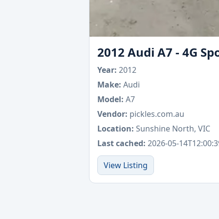
2012 Audi A7 - 4G Sp
Year:
2012
Make:
Audi
Model:
A7
Vendor:
pickles.com.au
Location:
Sunshine North, VIC
Last cached:
2026-05-14T12:00:3
View Listing