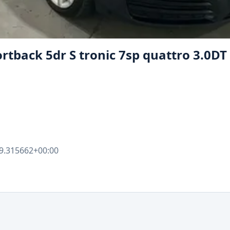
ortback 5dr S tronic 7sp quattro 3.0DT
9.315662+00:00