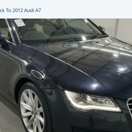
ck To 2012 Audi A7