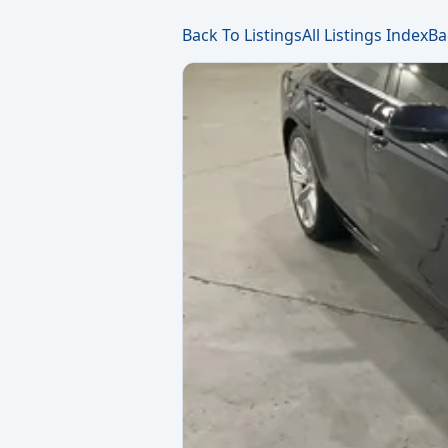
Back To Listings
All Listings Index
Ba