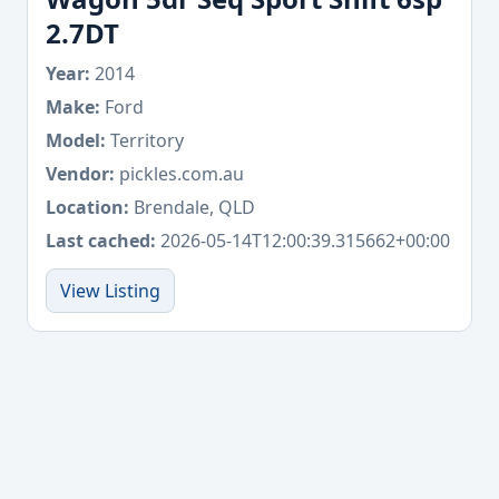
2.7DT
Year:
2014
Make:
Ford
Model:
Territory
Vendor:
pickles.com.au
Location:
Brendale, QLD
Last cached:
2026-05-14T12:00:39.315662+00:00
View Listing