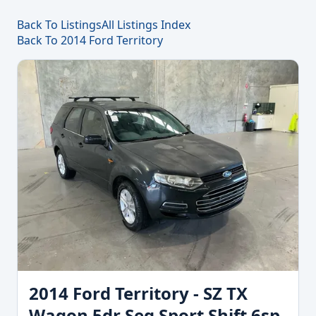
Back To Listings
All Listings Index
Back To 2014 Ford Territory
2014 Ford Territory - SZ TX
Wagon 5dr Seq Sport Shift 6sp