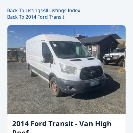
Back To Listings
All Listings Index
Back To 2014 Ford Transit
2014 Ford Transit - Van High
Roof