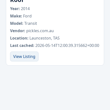
Year:
2014
Make:
Ford
Model:
Transit
Vendor:
pickles.com.au
Location:
Launceston, TAS
Last cached:
2026-05-14T12:00:39.315662+00:00
View Listing