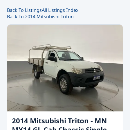
Back To Listings
All Listings Index
Back To 2014 Mitsubishi Triton
2014 Mitsubishi Triton - MN
MY14 GL Cab Chassis Single