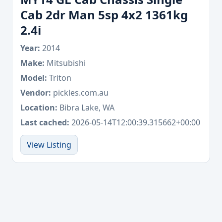
Cab 2dr Man 5sp 4x2 1361kg
2.4i
Year:
2014
Make:
Mitsubishi
Model:
Triton
Vendor:
pickles.com.au
Location:
Bibra Lake, WA
Last cached:
2026-05-14T12:00:39.315662+00:00
View Listing