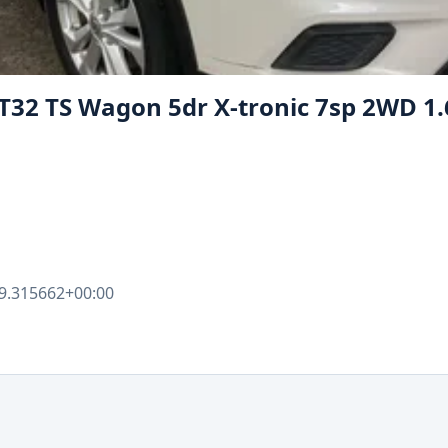
- T32 TS Wagon 5dr X-tronic 7sp 2WD 1
9.315662+00:00