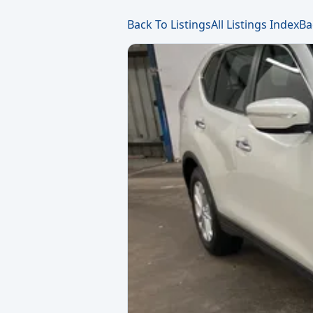
Back To Listings
All Listings Index
Ba