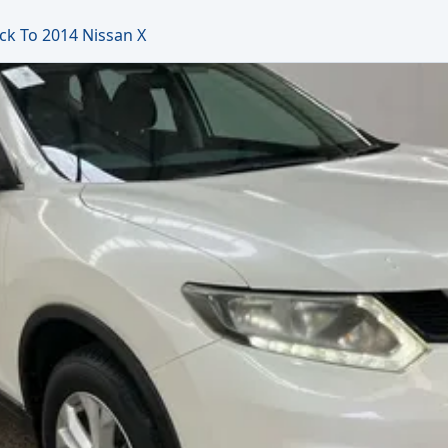
ck To 2014 Nissan X