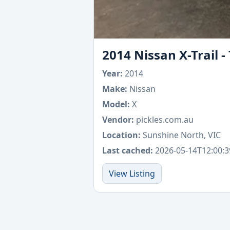
2014 Nissan X-Trail 
Year:
2014
Make:
Nissan
Model:
X
Vendor:
pickles.com.au
Location:
Sunshine North, VIC
Last cached:
2026-05-14T12:00:3
View Listing