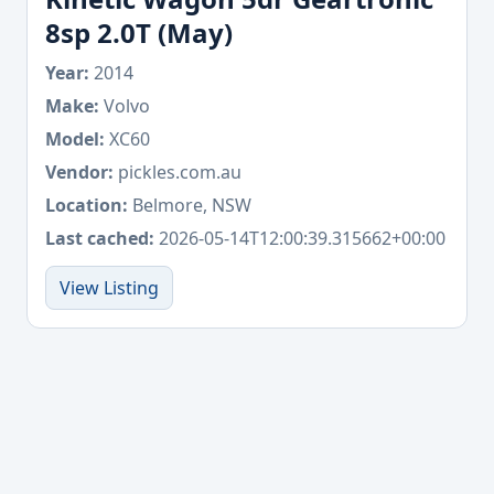
8sp 2.0T (May)
Year:
2014
Make:
Volvo
Model:
XC60
Vendor:
pickles.com.au
Location:
Belmore, NSW
Last cached:
2026-05-14T12:00:39.315662+00:00
View Listing