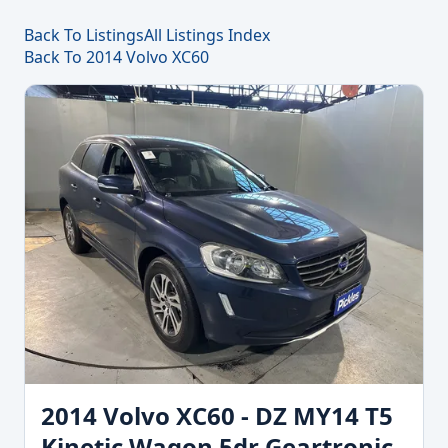
Back To Listings
All Listings Index
Back To 2014 Volvo XC60
2014 Volvo XC60 - DZ MY14 T5
Kinetic Wagon 5dr Geartronic