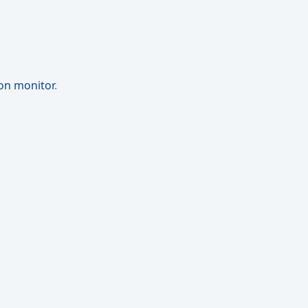
ion monitor
.