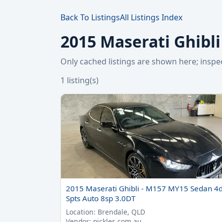
Back To Listings
All Listings Index
2015 Maserati Ghibli
Only cached listings are shown here; ins
1 listing(s)
2015 Maserati Ghibli - M157 MY15 Sedan 4
Spts Auto 8sp 3.0DT
Location: Brendale, QLD
Vendor: pickles.com.au