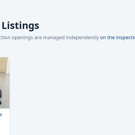
 Listings
pection openings are managed independently
on the inspect
dr