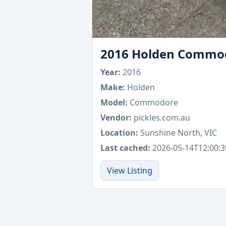
2016 Holden Commodor
Year:
2016
Make:
Holden
Model:
Commodore
Vendor:
pickles.com.au
Location:
Sunshine North, VIC
Last cached:
2026-05-14T12:00:3
View Listing