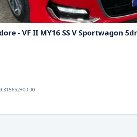
e - VF II MY16 SS V Sportwagon 5dr. 
9.315662+00:00