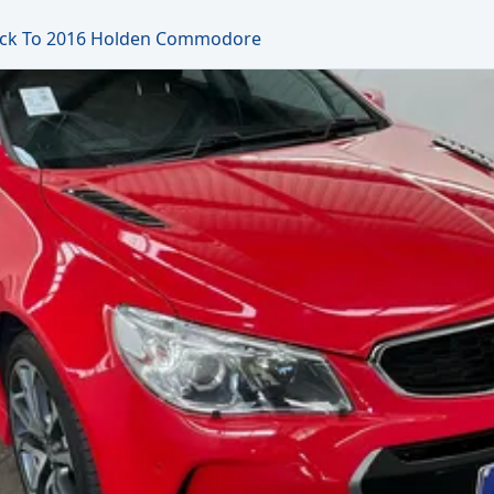
ck To 2016 Holden Commodore