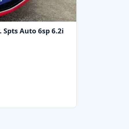
Spts Auto 6sp 6.2i