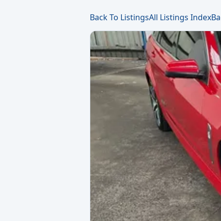
Back To Listings
All Listings Index
Ba