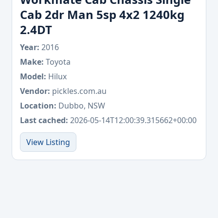
Cab 2dr Man 5sp 4x2 1240kg
2.4DT
Year:
2016
Make:
Toyota
Model:
Hilux
Vendor:
pickles.com.au
Location:
Dubbo, NSW
Last cached:
2026-05-14T12:00:39.315662+00:00
View Listing