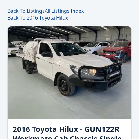
Back To Listings
All Listings Index
Back To 2016 Toyota Hilux
2016 Toyota Hilux - GUN122R
Workmate Cab Chassis Single