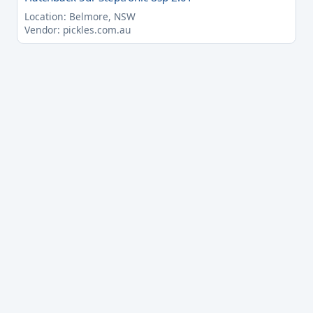
Location: Belmore, NSW
Vendor: pickles.com.au