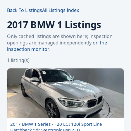
Back To Listings
All Listings Index
2017 BMW 1 Listings
Only cached listings are shown here; inspection
openings are managed independently
on the
inspection monitor
.
1 listing(s)
2017 BMW 1 Series - F20 LCI 120i Sport Line
Hatchback 5dr Steptronic 8sp 2.0T