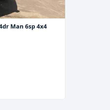
 4dr Man 6sp 4x4