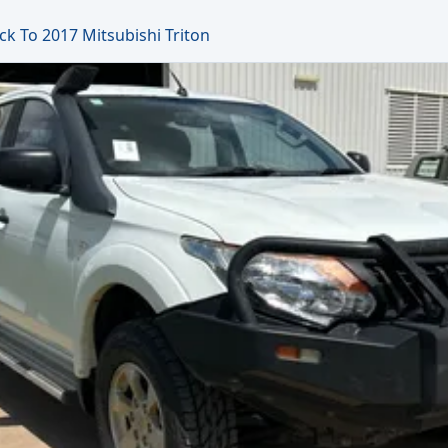
ck To 2017 Mitsubishi Triton