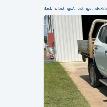
Back To Listings
All Listings Index
Ba