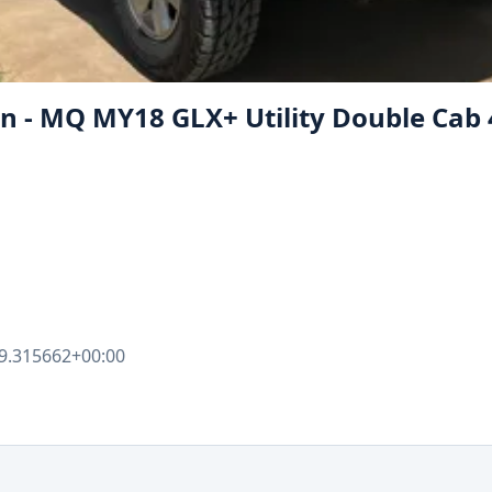
on - MQ MY18 GLX+ Utility Double Cab
9.315662+00:00