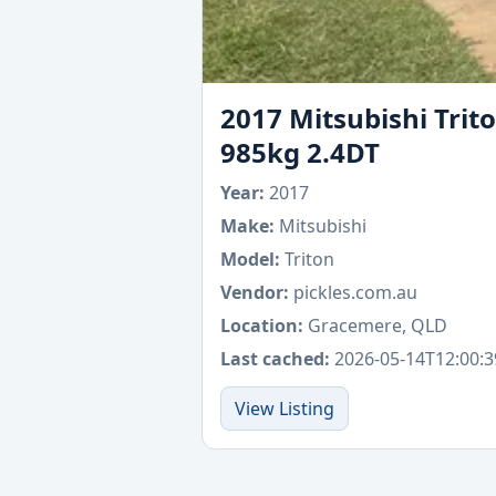
2017 Mitsubishi Trit
985kg 2.4DT
Year:
2017
Make:
Mitsubishi
Model:
Triton
Vendor:
pickles.com.au
Location:
Gracemere, QLD
Last cached:
2026-05-14T12:00:3
View Listing