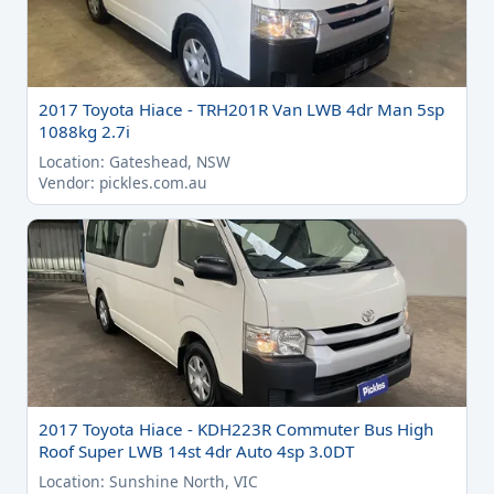
2017 Toyota Hiace - TRH201R Van LWB 4dr Man 5sp
1088kg 2.7i
Location: Gateshead, NSW
Vendor: pickles.com.au
2017 Toyota Hiace - KDH223R Commuter Bus High
Roof Super LWB 14st 4dr Auto 4sp 3.0DT
Location: Sunshine North, VIC