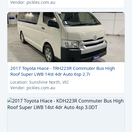
Vendor: pickles.com.au
2017 Toyota Hiace - TRH223R Commuter Bus High
Roof Super LWB 14st 4dr Auto 6sp 2.7i
Location: Sunshine North, VIC
Vendor: pickles.com.au