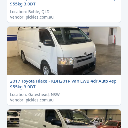
955kg 3.0DT
Location: Bohle, QLD
Vendor: pickles.com.au
2017 Toyota Hiace - KDH201R Van LWB 4dr Auto 4sp
955kg 3.0DT
Location: Gateshead, NSW
Vendor: pickles.com.au