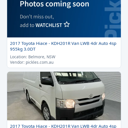
2017 Toyota Hiace - KDH201R Van LWB 4dr Auto 4sp
955kg 3.0DT
Location: Belmore, NSW
Vendor: pickles.com.au
2017 Toyota Hiace - KDH201R Van LWB 4dr Auto 4sp