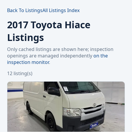
Back To Listings
All Listings Index
2017 Toyota Hiace
Listings
Only cached listings are shown here; inspection
openings are managed independently
on the
inspection monitor
.
12 listing(s)