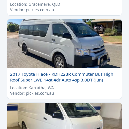
Location: Gracemere, QLD
Vendor: pickles.com.au
2017 Toyota Hiace - KDH223R Commuter Bus High
Roof Super LWB 14st 4dr Auto 4sp 3.0DT (Jun)
Location: Karratha, WA
Vendor: pickles.com.au