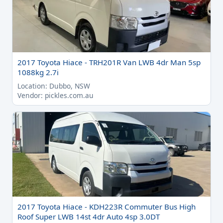
2017 Toyota Hiace - TRH201R Van LWB 4dr Man 5sp
1088kg 2.7i
Location: Dubbo, NSW
Vendor: pickles.com.au
2017 Toyota Hiace - KDH223R Commuter Bus High
Roof Super LWB 14st 4dr Auto 4sp 3.0DT