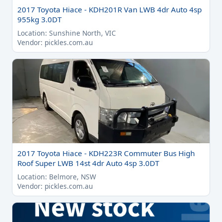
2017 Toyota Hiace - KDH201R Van LWB 4dr Auto 4sp
955kg 3.0DT
Location: Sunshine North, VIC
Vendor: pickles.com.au
2017 Toyota Hiace - KDH223R Commuter Bus High
Roof Super LWB 14st 4dr Auto 4sp 3.0DT
Location: Belmore, NSW
Vendor: pickles.com.au