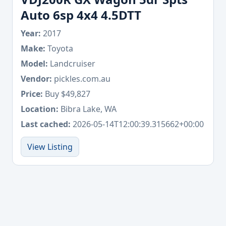
Auto 6sp 4x4 4.5DTT
Year:
2017
Make:
Toyota
Model:
Landcruiser
Vendor:
pickles.com.au
Price:
Buy $49,827
Location:
Bibra Lake, WA
Last cached:
2026-05-14T12:00:39.315662+00:00
View Listing