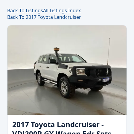
Back To Listings
All Listings Index
Back To 2017 Toyota Landcruiser
2017 Toyota Landcruiser -
VDJ200R GX Wagon 5dr Spts