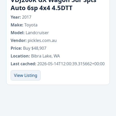
Auto 6sp 4x4 4.5DTT
Year:
2017
Make:
Toyota
Model:
Landcruiser
Vendor:
pickles.com.au
Price:
Buy $48,907
Location:
Bibra Lake, WA
Last cached:
2026-05-14T12:00:39.315662+00:00
View Listing