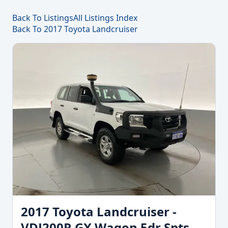
Back To Listings
All Listings Index
Back To 2017 Toyota Landcruiser
2017 Toyota Landcruiser -
VDJ200R GX Wagon 5dr Spts