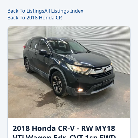
Back To Listings
All Listings Index
Back To 2018 Honda CR
2018 Honda CR-V - RW MY18
VTi Wagon 5dr. CVT 1sp FWD