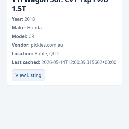
1.5T
Year:
2018
Make:
Honda
Model:
CR
Vendor:
pickles.com.au
Location:
Bohle, QLD
Last cached:
2026-05-14T12:00:39.315662+00:00
View Listing