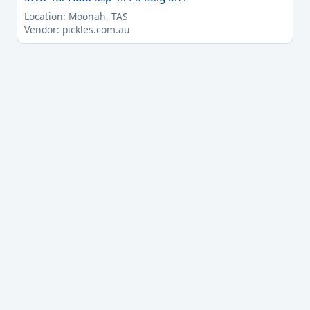
Location: Moonah, TAS
Vendor: pickles.com.au