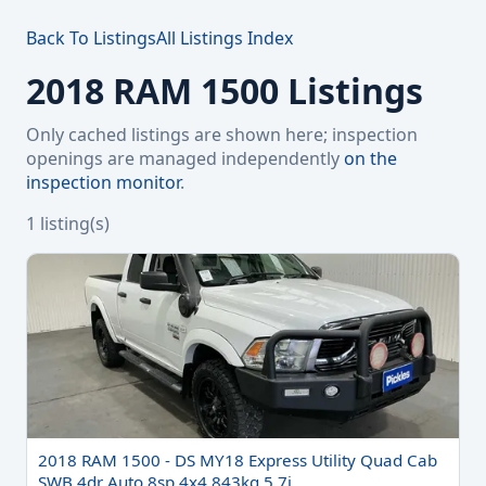
Back To Listings
All Listings Index
2018 RAM 1500 Listings
Only cached listings are shown here; inspection
openings are managed independently
on the
inspection monitor
.
1 listing(s)
2018 RAM 1500 - DS MY18 Express Utility Quad Cab
SWB 4dr Auto 8sp 4x4 843kg 5.7i