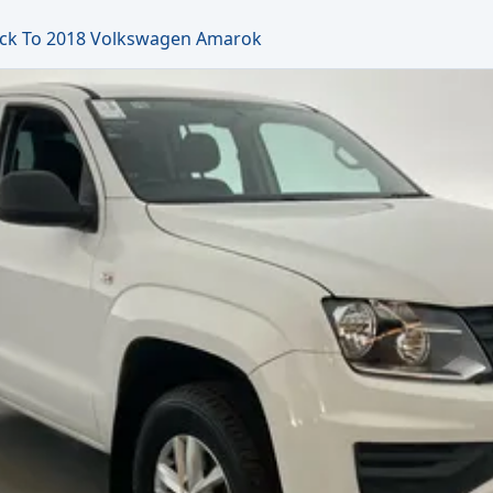
ck To 2018 Volkswagen Amarok