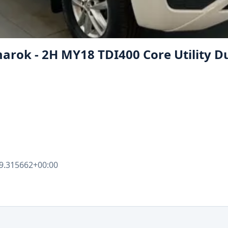
rok - 2H MY18 TDI400 Core Utility D
9.315662+00:00