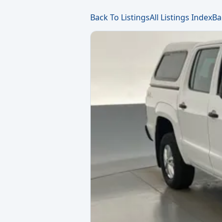
Back To Listings
All Listings Index
Ba