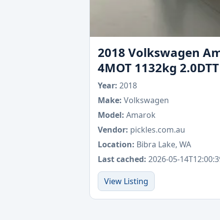
2018 Volkswagen Ama
4MOT 1132kg 2.0DTT
Year:
2018
Make:
Volkswagen
Model:
Amarok
Vendor:
pickles.com.au
Location:
Bibra Lake, WA
Last cached:
2026-05-14T12:00:3
View Listing