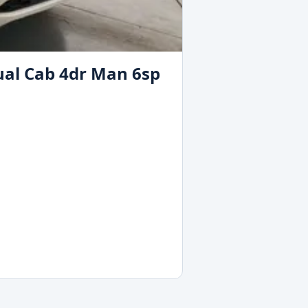
ual Cab 4dr Man 6sp