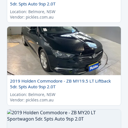
5dr. Spts Auto 9sp 2.0T
Location: Belmore, NSW
Vendor: pickles.com.au
2019 Holden Commodore - ZB MY19.5 LT Liftback
5dr. Spts Auto 9sp 2.0T
Location: Belmore, NSW
Vendor: pickles.com.au