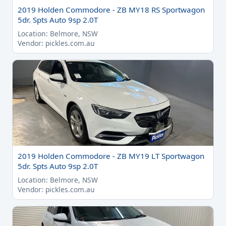
2019 Holden Commodore - ZB MY18 RS Sportwagon
5dr. Spts Auto 9sp 2.0T
Location: Belmore, NSW
Vendor: pickles.com.au
2019 Holden Commodore - ZB MY19 LT Sportwagon
5dr. Spts Auto 9sp 2.0T
Location: Belmore, NSW
Vendor: pickles.com.au