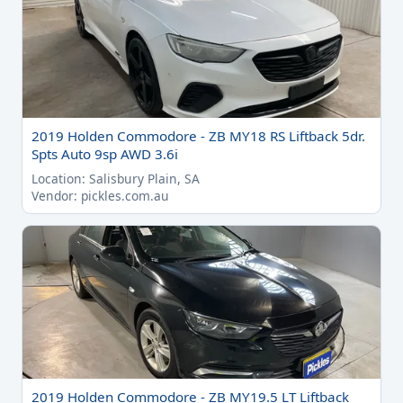
2019 Holden Commodore - ZB MY18 RS Liftback 5dr.
Spts Auto 9sp AWD 3.6i
Location: Salisbury Plain, SA
Vendor: pickles.com.au
2019 Holden Commodore - ZB MY19.5 LT Liftback