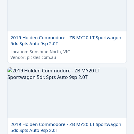
2019 Holden Commodore - ZB MY20 LT Sportwagon
5dr. Spts Auto 9sp 2.0T
Location: Sunshine North, VIC
Vendor: pickles.com.au
2019 Holden Commodore - ZB MY20 LT Sportwagon
5dr. Spts Auto 9sp 2.0T