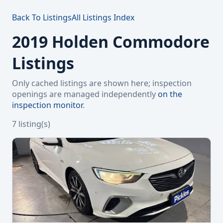
Back To Listings
All Listings Index
2019 Holden Commodore
Listings
Only cached listings are shown here; inspection
openings are managed independently
on the
inspection monitor
.
7 listing(s)