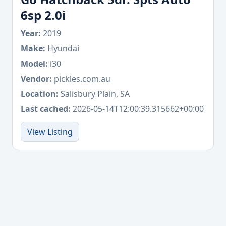
6sp 2.0i
Year:
2019
Make:
Hyundai
Model:
i30
Vendor:
pickles.com.au
Location:
Salisbury Plain, SA
Last cached:
2026-05-14T12:00:39.315662+00:00
View Listing