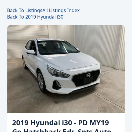
Back To Listings
All Listings Index
Back To 2019 Hyundai i30
2019 Hyundai i30 - PD MY19
Go Hatchback 5dr. Spts Auto