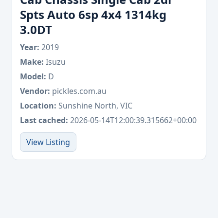
Spts Auto 6sp 4x4 1314kg
3.0DT
Year:
2019
Make:
Isuzu
Model:
D
Vendor:
pickles.com.au
Location:
Sunshine North, VIC
Last cached:
2026-05-14T12:00:39.315662+00:00
View Listing