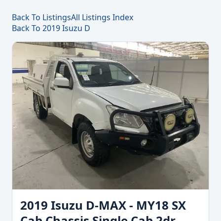
Back To Listings
All Listings Index
Back To 2019 Isuzu D
2019 Isuzu D-MAX - MY18 SX
Cab Chassis Single Cab 2dr