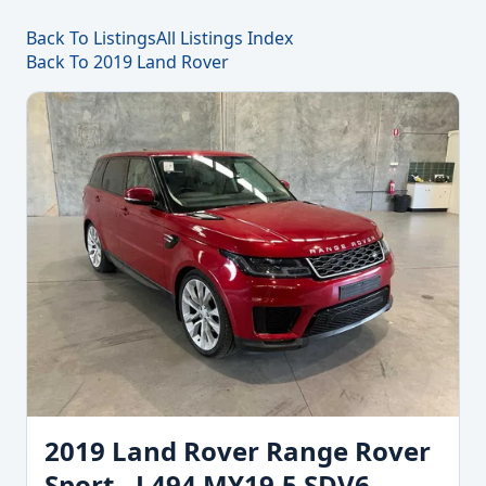
Back To Listings
All Listings Index
Back To 2019 Land Rover
2019 Land Rover Range Rover
Sport - L494 MY19.5 SDV6