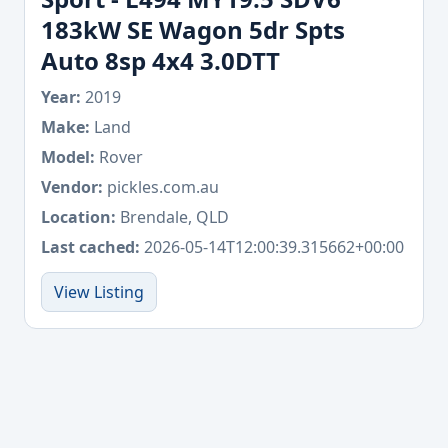
183kW SE Wagon 5dr Spts
Auto 8sp 4x4 3.0DTT
Year:
2019
Make:
Land
Model:
Rover
Vendor:
pickles.com.au
Location:
Brendale, QLD
Last cached:
2026-05-14T12:00:39.315662+00:00
View Listing