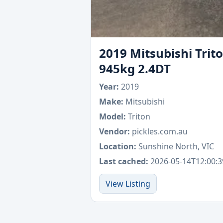
2019 Mitsubishi Trit
945kg 2.4DT
Year:
2019
Make:
Mitsubishi
Model:
Triton
Vendor:
pickles.com.au
Location:
Sunshine North, VIC
Last cached:
2026-05-14T12:00:3
View Listing