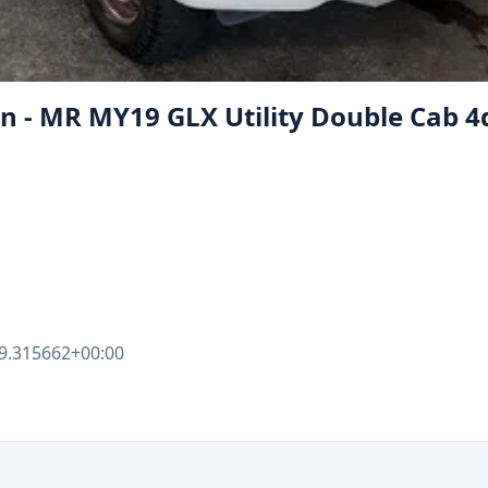
on - MR MY19 GLX Utility Double Cab 4
9.315662+00:00