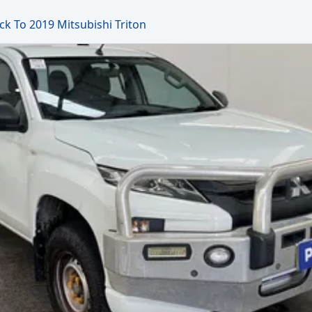
ck To 2019 Mitsubishi Triton