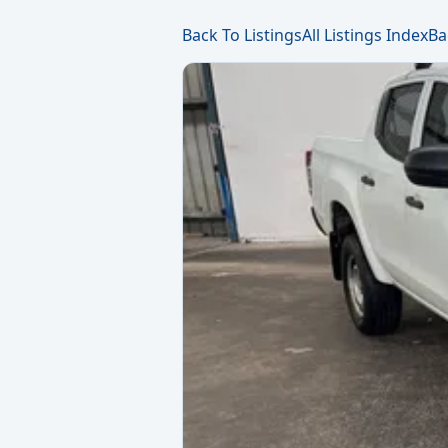
Back To Listings
All Listings Index
Ba