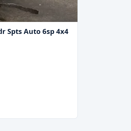
dr Spts Auto 6sp 4x4