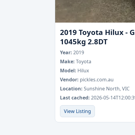
2019 Toyota Hilux - 
1045kg 2.8DT
Year:
2019
Make:
Toyota
Model:
Hilux
Vendor:
pickles.com.au
Location:
Sunshine North, VIC
Last cached:
2026-05-14T12:00:3
View Listing