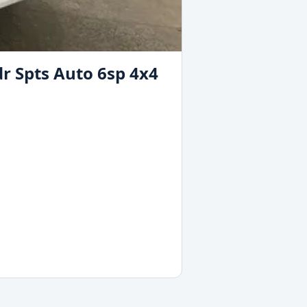
r Spts Auto 6sp 4x4