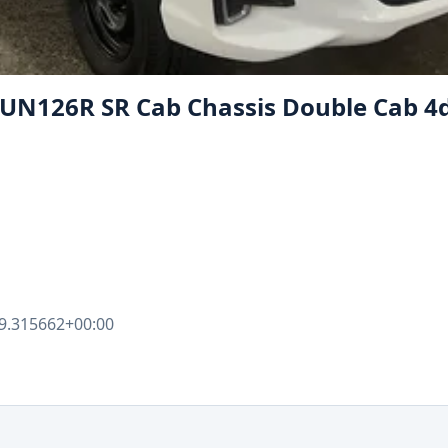
GUN126R SR Cab Chassis Double Cab 4d
9.315662+00:00