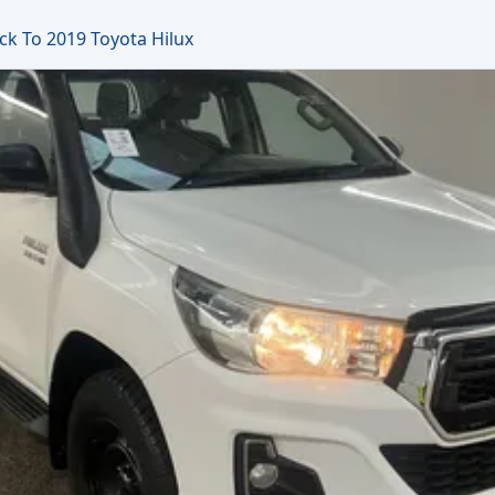
ck To 2019 Toyota Hilux