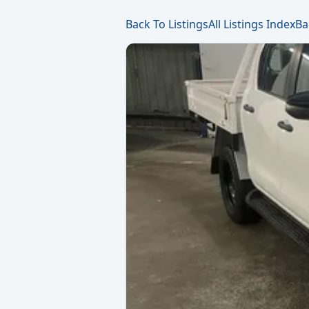
Back To Listings
All Listings Index
Ba