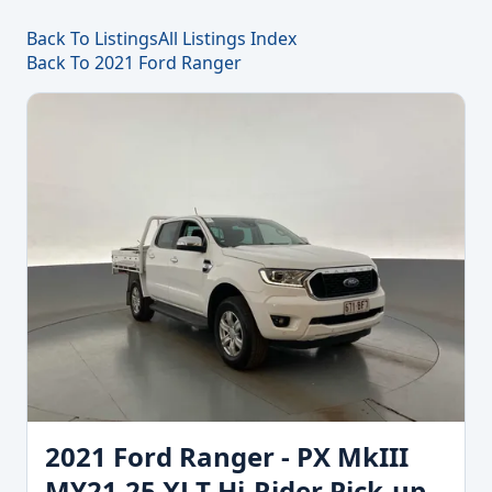
Back To Listings
All Listings Index
Back To 2021 Ford Ranger
2021 Ford Ranger - PX MkIII
MY21.25 XLT Hi-Rider Pick-up