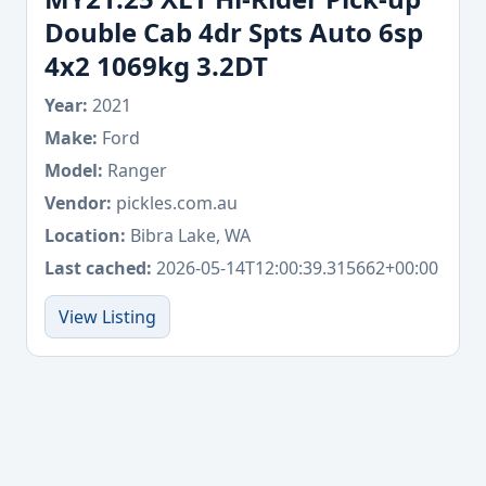
Double Cab 4dr Spts Auto 6sp
4x2 1069kg 3.2DT
Year:
2021
Make:
Ford
Model:
Ranger
Vendor:
pickles.com.au
Location:
Bibra Lake, WA
Last cached:
2026-05-14T12:00:39.315662+00:00
View Listing