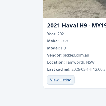
2021 Haval H9 - MY1
Year:
2021
Make:
Haval
Model:
H9
Vendor:
pickles.com.au
Location:
Tamworth, NSW
Last cached:
2026-05-14T12:00:3
View Listing