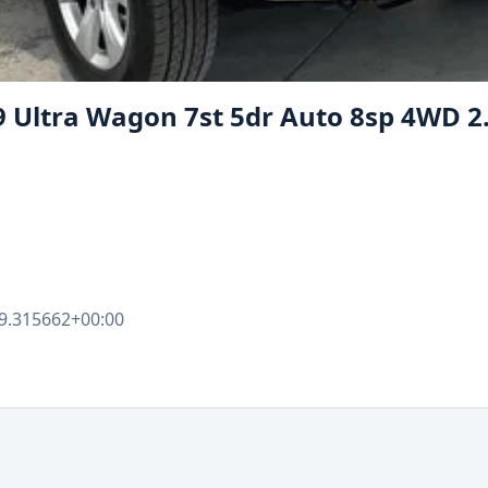
9 Ultra Wagon 7st 5dr Auto 8sp 4WD 2
9.315662+00:00