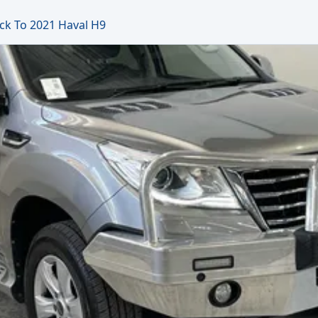
ck To 2021 Haval H9