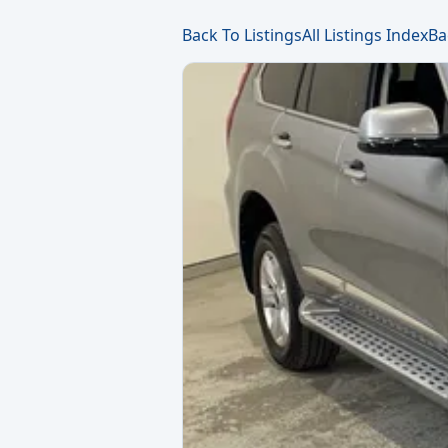
Back To Listings
All Listings Index
Ba