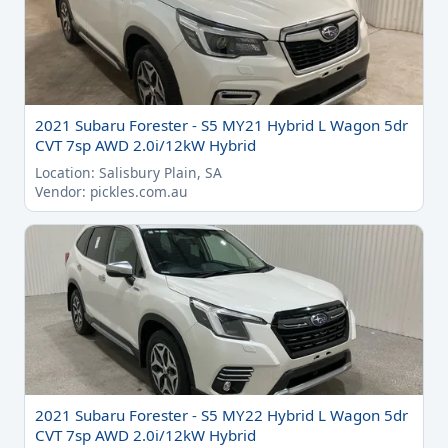
2021 Subaru Forester - S5 MY21 Hybrid L Wagon 5dr
CVT 7sp AWD 2.0i/12kW Hybrid
Location: Salisbury Plain, SA
Vendor: pickles.com.au
2021 Subaru Forester - S5 MY22 Hybrid L Wagon 5dr
CVT 7sp AWD 2.0i/12kW Hybrid