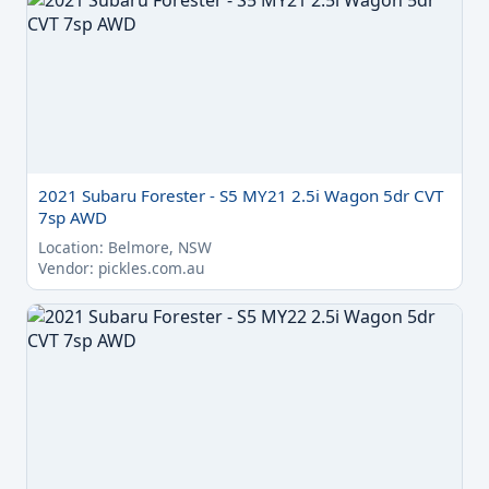
2021 Subaru Forester - S5 MY21 2.5i Wagon 5dr CVT
7sp AWD
Location: Belmore, NSW
Vendor: pickles.com.au