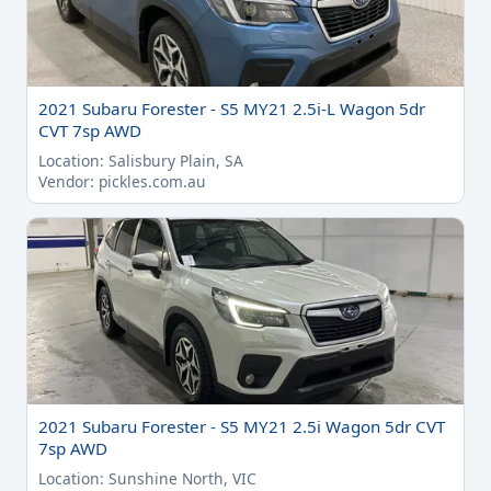
2021 Subaru Forester - S5 MY21 2.5i-L Wagon 5dr
CVT 7sp AWD
Location: Salisbury Plain, SA
Vendor: pickles.com.au
2021 Subaru Forester - S5 MY21 2.5i Wagon 5dr CVT
7sp AWD
Location: Sunshine North, VIC