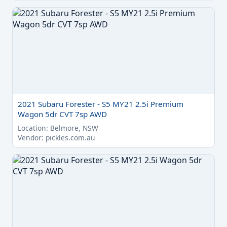
2021 Subaru Forester - S5 MY21 2.5i Premium
Wagon 5dr CVT 7sp AWD
Location: Belmore, NSW
Vendor: pickles.com.au