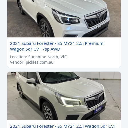
2021 Subaru Forester - S5 MY21 2.5i Premium
Wagon 5dr CVT 7sp AWD
Location: Sunshine North, VIC
Vendor: pickles.com.au
2021 Subaru Forester - S5 MY21 2.5i Wagon 5dr CVT