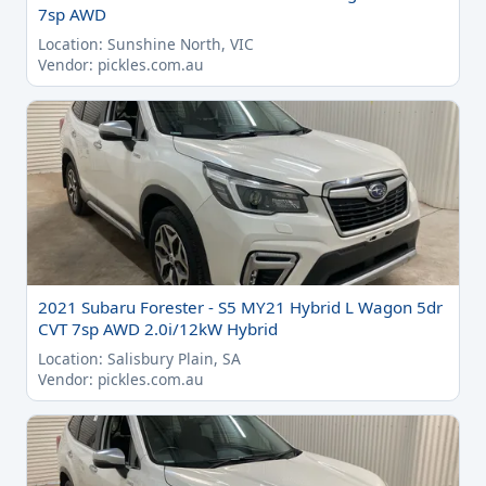
7sp AWD
Location: Sunshine North, VIC
Vendor: pickles.com.au
2021 Subaru Forester - S5 MY21 Hybrid L Wagon 5dr
CVT 7sp AWD 2.0i/12kW Hybrid
Location: Salisbury Plain, SA
Vendor: pickles.com.au