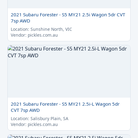
2021 Subaru Forester - S5 MY21 2.5i Wagon 5dr CVT
7sp AWD
Location: Sunshine North, VIC
Vendor: pickles.com.au
2021 Subaru Forester - S5 MY21 2.5i-L Wagon 5dr
CVT 7sp AWD
Location: Salisbury Plain, SA
Vendor: pickles.com.au