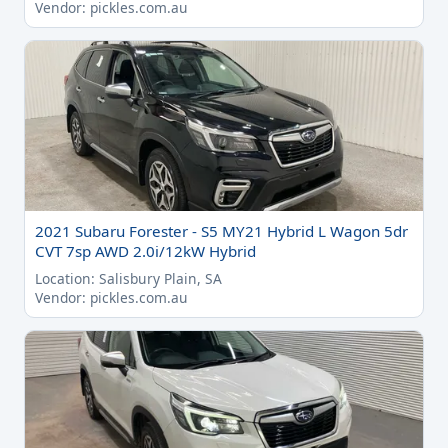
Vendor: pickles.com.au
2021 Subaru Forester - S5 MY21 Hybrid L Wagon 5dr
CVT 7sp AWD 2.0i/12kW Hybrid
Location: Salisbury Plain, SA
Vendor: pickles.com.au