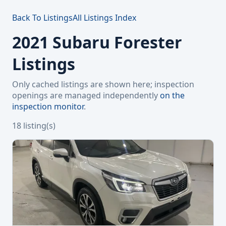
Back To Listings
All Listings Index
2021 Subaru Forester
Listings
Only cached listings are shown here; inspection
openings are managed independently
on the
inspection monitor
.
18 listing(s)