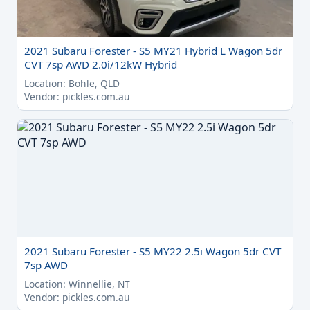
2021 Subaru Forester - S5 MY21 Hybrid L Wagon 5dr
CVT 7sp AWD 2.0i/12kW Hybrid
Location: Bohle, QLD
Vendor: pickles.com.au
2021 Subaru Forester - S5 MY22 2.5i Wagon 5dr CVT
7sp AWD
Location: Winnellie, NT
Vendor: pickles.com.au