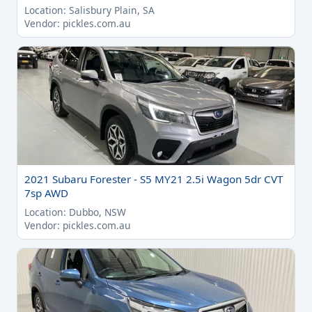
Location: Salisbury Plain, SA
Vendor: pickles.com.au
2021 Subaru Forester - S5 MY21 2.5i Wagon 5dr CVT
7sp AWD
Location: Dubbo, NSW
Vendor: pickles.com.au