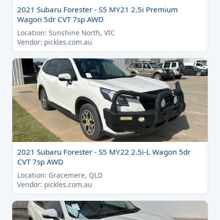
2021 Subaru Forester - S5 MY21 2.5i Premium
Wagon 5dr CVT 7sp AWD
Location: Sunshine North, VIC
Vendor: pickles.com.au
2021 Subaru Forester - S5 MY22 2.5i-L Wagon 5dr
CVT 7sp AWD
Location: Gracemere, QLD
Vendor: pickles.com.au