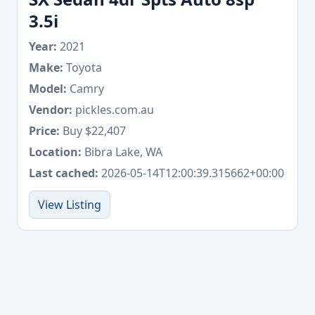
3.5i
Year:
2021
Make:
Toyota
Model:
Camry
Vendor:
pickles.com.au
Price:
Buy $22,407
Location:
Bibra Lake, WA
Last cached:
2026-05-14T12:00:39.315662+00:00
View Listing