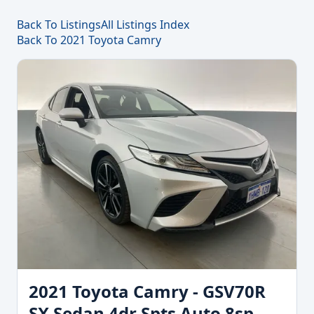
Back To Listings
All Listings Index
Back To 2021 Toyota Camry
2021 Toyota Camry - GSV70R
SX Sedan 4dr Spts Auto 8sp